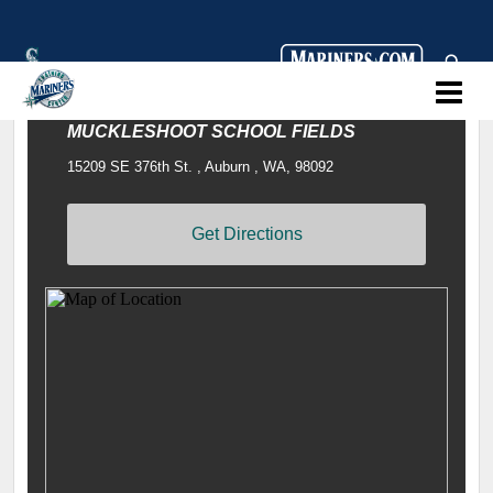
MUCKLESHOOT SCHOOL FIELDS
15209 SE 376th St. , Auburn , WA, 98092
Get Directions