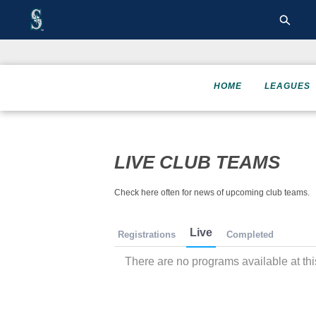
HOME
LEAGUES
LIVE CLUB TEAMS
Check here often for news of upcoming club teams.
Live
Registrations
Completed
There are no programs available at thi