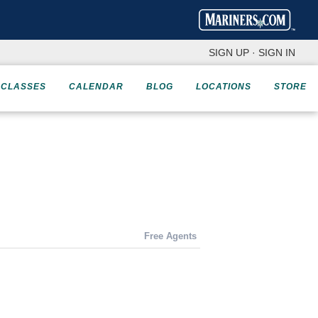
SIGN UP
·
SIGN IN
CLASSES
CALENDAR
BLOG
LOCATIONS
STORE
Free Agents